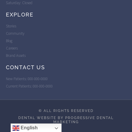
Saturday: Closed
EXPLORE
Stories
Community
Blog
Careers
Brand Assets
CONTACT US
New Patients: 000-000-0000
Current Patients: 000-000-0000
© ALL RIGHTS RESERVED
DENTAL WEBSITE BY PROGRESSIVE DENTAL
MARKETING
English