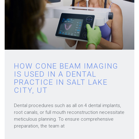
HOW CONE BEAM IMAGING
IS USED IN A DENTAL
PRACTICE IN SALT LAKE
CITY, UT
Dental procedures such as all on 4 dental implants,
root canals, or full mouth reconstruction necessitate
meticulous planning. To ensure comprehensive
preparation, the team at