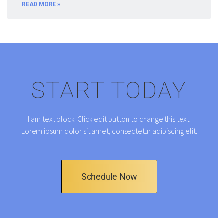
READ MORE »
START TODAY
I am text block. Click edit button to change this text.
Lorem ipsum dolor sit amet, consectetur adipiscing elit.
Schedule Now