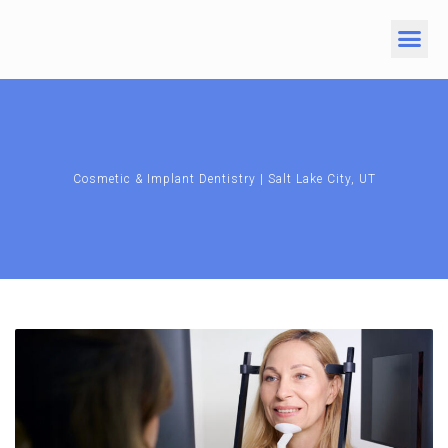
Cosmetic & Implant Dentistry | Salt Lake City, UT