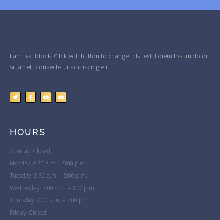
I am text block. Click edit button to change this text. Lorem ipsum dolor
sit amet, consectetur adipiscing elit.
HOURS
Sunday: Closed
Monday: 8:30 a.m. – 5:00 p.m.
Tuesday: 8:30 a.m. – 5:00 p.m.
Wednesday: 7:00 a.m. – 3:00 p.m.
Thursday: 7:00 a.m. – 3:00 p.m.
Friday: Closed