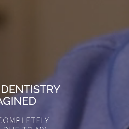
 DENTISTRY
AGINED
 COMPLETELY