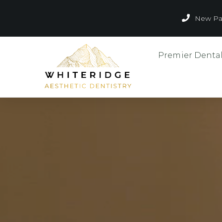
New Pat
Premier Denta