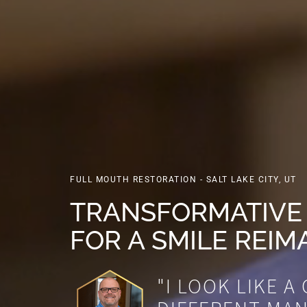
FULL MOUTH RESTORATION - SALT LAKE CITY, UT
TRANSFORMATIVE
FOR A SMILE REIM
"I LOOK LIKE A