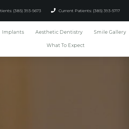
ients: (385) 393-5673
Current Patients: (385) 393-5717
l Implants
Aesthetic Dentistry
Smile Gallery
What To Expect