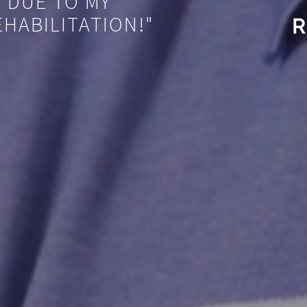
 DUE TO MY
HABILITATION!"
R