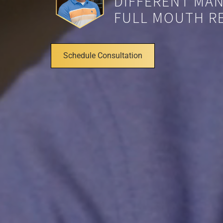
DIFFERENT MAN
FULL MOUTH RE
Schedule Consultation