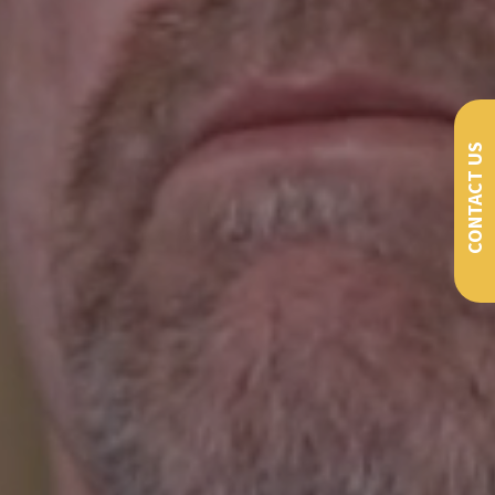
CONTACT US