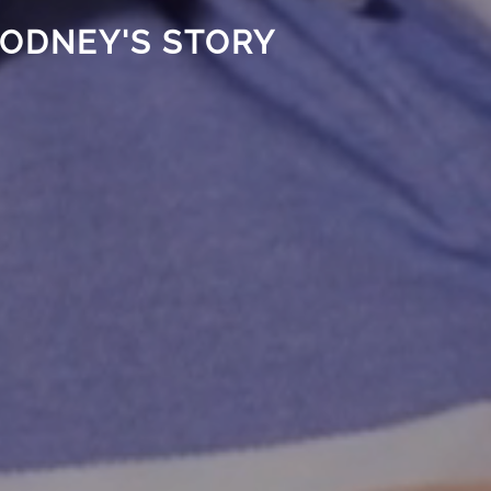
ODNEY'S STORY