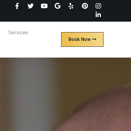
Services
Book Now