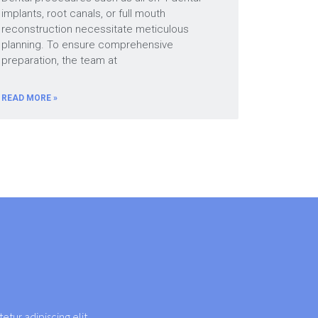
implants, root canals, or full mouth
reconstruction necessitate meticulous
planning. To ensure comprehensive
preparation, the team at
READ MORE »
etur adipiscing elit.