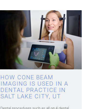
HOW CONE BEAM
IMAGING IS USED IN A
DENTAL PRACTICE IN
SALT LAKE CITY, UT
Dental procedures such as all on 4 dental