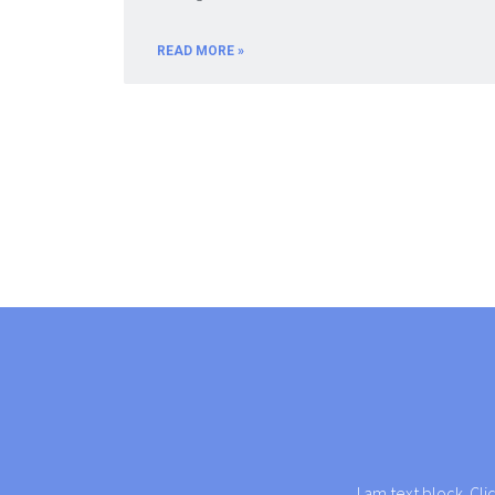
READ MORE »
I am text block. Cli