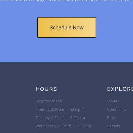
Schedule Now
HOURS
EXPLOR
Sunday: Closed
Stories
Monday: 8:30 a.m. – 5:00 p.m.
Community
Tuesday: 8:30 a.m. – 5:00 p.m.
Blog
Wednesday: 7:00 a.m. – 3:00 p.m.
Careers