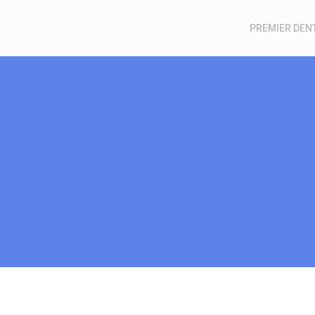
PREMIER DEN