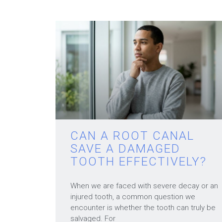
CAN A ROOT CANAL
SAVE A DAMAGED
TOOTH EFFECTIVELY?
When we are faced with severe decay or an
injured tooth, a common question we
encounter is whether the tooth can truly be
salvaged. For