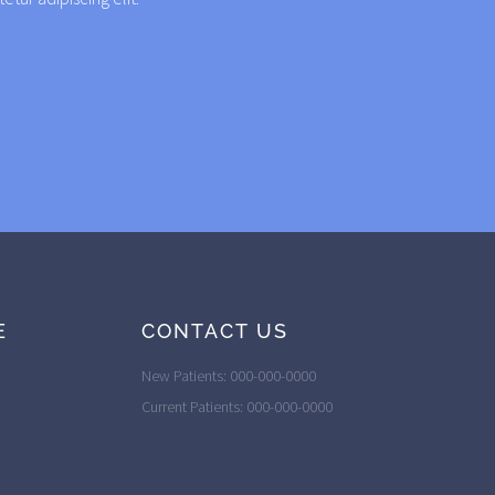
E
CONTACT US
New Patients: 000-000-0000
Current Patients: 000-000-0000