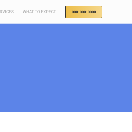
RVICES
WHAT TO EXPECT
000-000-0000