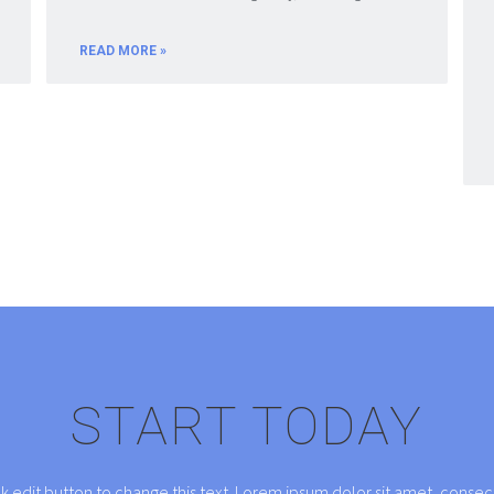
READ MORE »
START TODAY
ck edit button to change this text. Lorem ipsum dolor sit amet, consect