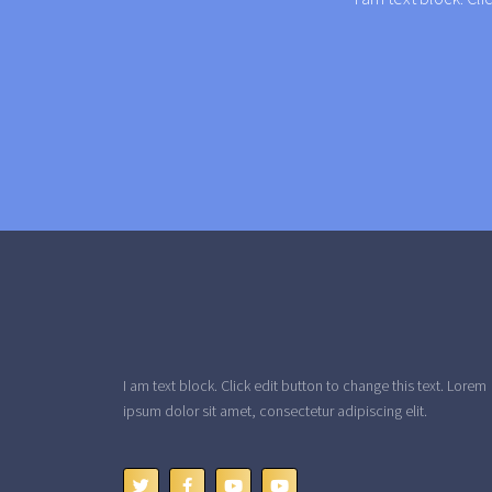
I am text block. Click edit button to change this text. Lorem
ipsum dolor sit amet, consectetur adipiscing elit.