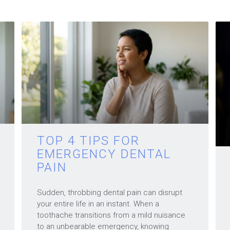
TOP 4 TIPS FOR
EMERGENCY DENTAL
PAIN
Sudden, throbbing dental pain can disrupt
your entire life in an instant. When a
toothache transitions from a mild nuisance
to an unbearable emergency, knowing