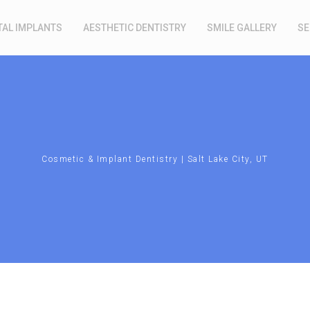
TAL IMPLANTS
AESTHETIC DENTISTRY
SMILE GALLERY
SE
Cosmetic & Implant Dentistry | Salt Lake City, UT