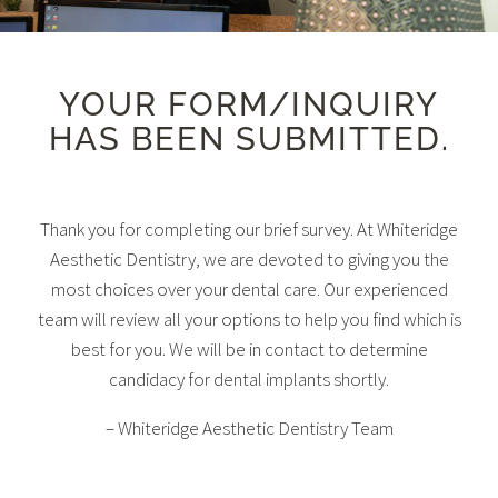
YOUR FORM/INQUIRY
HAS BEEN SUBMITTED.
Thank you for completing our brief survey. At Whiteridge
Aesthetic Dentistry, we are devoted to giving you the
most choices over your dental care. Our experienced
team will review all your options to help you find which is
best for you. We will be in contact to determine
candidacy for dental implants shortly.
– Whiteridge Aesthetic Dentistry Team