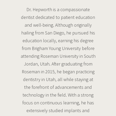
Dr. Hepworth is a compassionate
dentist dedicated to patient education
and well-being. Although originally
hailing from San Diego, he pursued his
education locally, earning his degree
from Brigham Young University before
attending Roseman University in South
Jordan, Utah. After graduating from
Roseman in 2015, he began practicing
dentistry in Utah, all while staying at
the forefront of advancements and
technology in the field. With a strong
focus on continuous learning, he has
extensively studied implants and