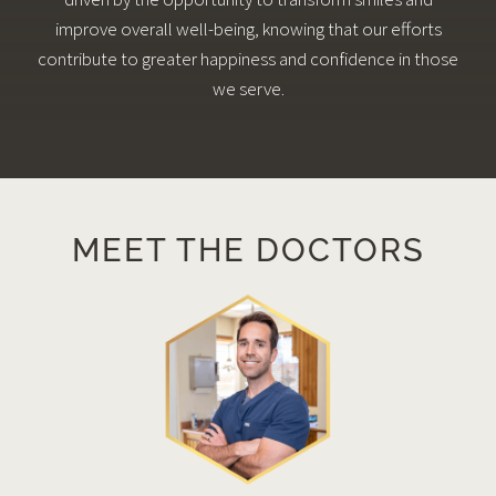
improve overall well-being, knowing that our efforts
contribute to greater happiness and confidence in those
we serve.
MEET THE DOCTORS