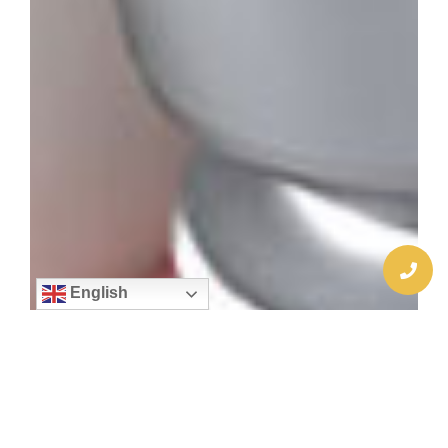
English