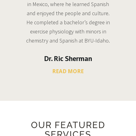
in Mexico, where he learned Spanish
and enjoyed the people and culture.
He completed a bachelor’s degree in
exercise physiology with minors in
chemistry and Spanish at BYU-Idaho.
Dr. Ric Sherman
READ MORE
OUR FEATURED
SERVICES