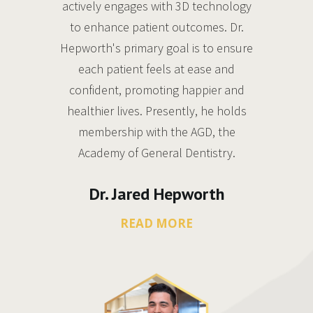
actively engages with 3D technology
to enhance patient outcomes. Dr.
Hepworth's primary goal is to ensure
each patient feels at ease and
confident, promoting happier and
healthier lives. Presently, he holds
membership with the AGD, the
Academy of General Dentistry.
Dr. Jared Hepworth
READ MORE