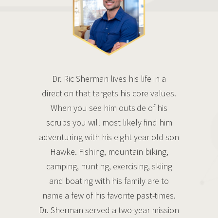
Dr. Ric Sherman lives his life in a
direction that targets his core values.
When you see him outside of his
scrubs you will most likely find him
adventuring with his eight year old son
Hawke. Fishing, mountain biking,
camping, hunting, exercising, skiing
and boating with his family are to
name a few of his favorite past-times.
Dr. Sherman served a two-year mission