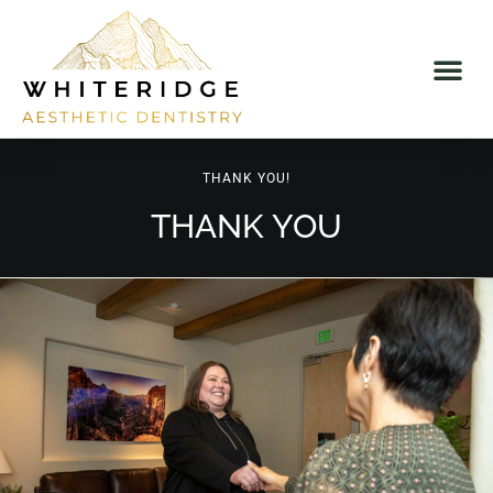
THANK YOU!
THANK YOU