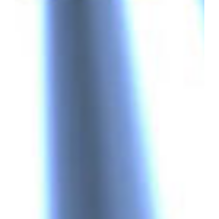
Dental implants are innovative tooth
replacement solutions offering aesthetic and
functional benefits. A dental implant can
replace those with a missing tooth,
seamlessly integrating with neighboring
teeth. In cases of multiple missing teeth,
implants can support a bridge or implant-
supported dentures, providing stability and
preventing bone loss while restoring a
complete smile.