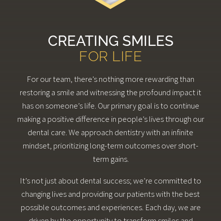
CREATING SMILES
FOR LIFE
For our team, there’s nothing more rewarding than
restoring a smile and witnessing the profound impact it
has on someone’s life. Our primary goal is to continue
making a positive difference in people’s lives through our
dental care. We approach dentistry with an infinite
mindset, prioritizing long-term outcomes over short-
term gains.
It’s not just about dental success; we’re committed to
changing lives and providing our patients with the best
possible outcomes and experiences. Each day, we are
driven by the opportunity to transform smiles and