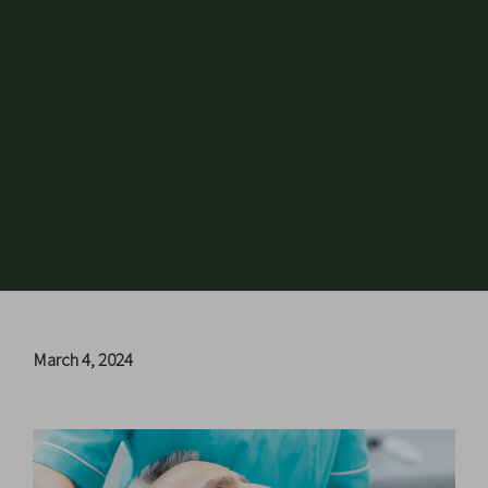
March 4, 2024