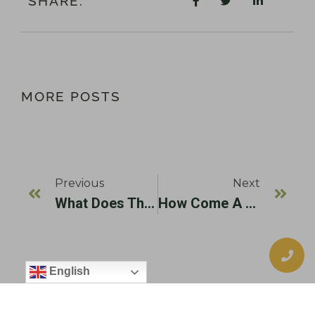
SHARE:
MORE POSTS
Previous
Next
What Does The Dental Implant Post Part Of A Dental Implant Do?
How Come A Dental Implant Is A Permanent Tooth Replacement Option?
English