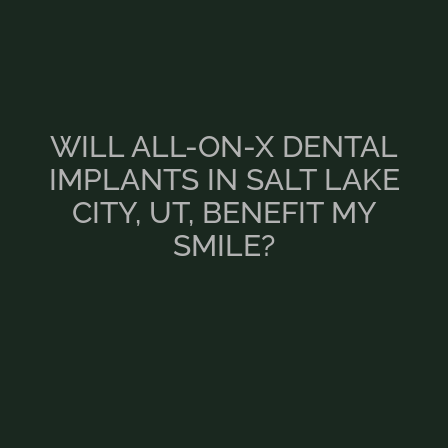
WILL ALL-ON-X DENTAL
IMPLANTS IN SALT LAKE
CITY, UT, BENEFIT MY
SMILE?