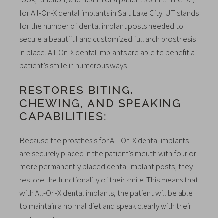
for All-On-X dental implants in Salt Lake City, UT stands
for the number of dental implant posts needed to
secure a beautiful and customized full arch prosthesis
in place. All-On-X dental implants are able to benefit a
patient’s smile in numerous ways.
RESTORES BITING,
CHEWING, AND SPEAKING
CAPABILITIES:
Because the prosthesis for All-On-X dental implants
are securely placed in the patient’s mouth with four or
more permanently placed dental implant posts, they
restore the functionality of their smile. This means that
with All-On-X dental implants, the patient will be able
to maintain a normal diet and speak clearly with their