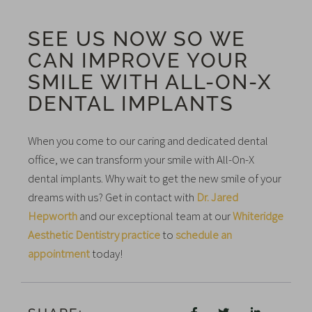
SEE US NOW SO WE
CAN IMPROVE YOUR
SMILE WITH ALL-ON-X
DENTAL IMPLANTS
When you come to our caring and dedicated dental
office, we can transform your smile with All-On-X
dental implants. Why wait to get the new smile of your
dreams with us? Get in contact with
Dr. Jared
Hepworth
and our exceptional team at our
Whiteridge
Aesthetic Dentistry practice
to
schedule an
appointment
today!