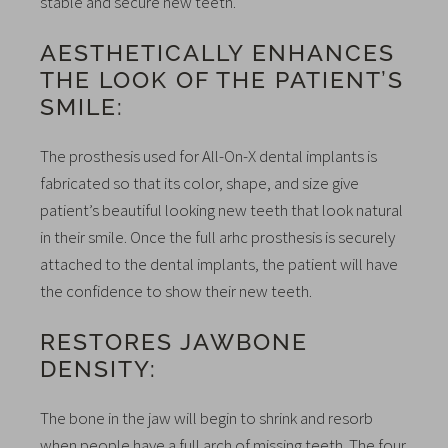
stable and secure new teeth.
AESTHETICALLY ENHANCES
THE LOOK OF THE PATIENT’S
SMILE:
The prosthesis used for All-On-X dental implants is
fabricated so that its color, shape, and size give
patient’s beautiful looking new teeth that look natural
in their smile. Once the full arhc prosthesis is securely
attached to the dental implants, the patient will have
the confidence to show their new teeth.
RESTORES JAWBONE
DENSITY:
The bone in the jaw will begin to shrink and resorb
when people have a full arch of missing teeth. The four