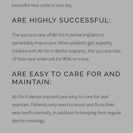
beautiful new smile in one day.
ARE HIGHLY SUCCESSFUL:
The success rate of All-On-X dental implants is
remarkably impressive. When patients get expertly
treated with All-On-X dental implants, the success rate
of their new smile will be 95% or more.
ARE EASY TO CARE FOR AND
MAINTAIN:
All-On-X dental implants are easy to care for and
maintain. Patients only need to brush and floss their
new teeth normally, in addition to keeping their regular
dental cleanings.