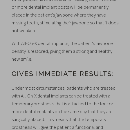
or more dental implant posts will be permanently
placed in the patient’s jawbone where they have
missing teeth, stimulating their jawbone so that it does
not weaken.
With All-On-X dental implants, the patient’s jawbone
density is restored, giving them a strong and healthy
new smile.
GIVES IMMEDIATE RESULTS:
Under most circumstances, patients who are treated
with All-On-X dental implants can be treated with a
temporary prosthesis that is attached to the four or
more dental implants on the same day that they are
surgically placed. This means that the temporary
prosthesis will give the patient a functional and