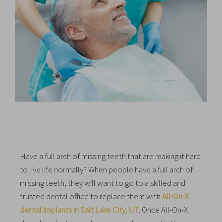
Have a full arch of missing teeth that are making it hard
to live life normally? When people have a full arch of
missing teeth, they will want to go to a skilled and
trusted dental office to replace them with
All-On-X
dental implants in Salt Lake City, UT
. Once All-On-X