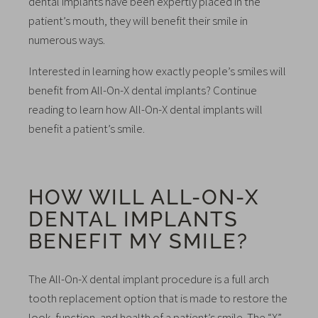
dental implants have been expertly placed in the
patient’s mouth, they will benefit their smile in
numerous ways.
Interested in learning how exactly people’s smiles will
benefit from All-On-X dental implants? Continue
reading to learn how All-On-X dental implants will
benefit a patient’s smile.
HOW WILL ALL-ON-X
DENTAL IMPLANTS
BENEFIT MY SMILE?
The All-On-X dental implant procedure is a full arch
tooth replacement option that is made to restore the
look, function, and health of a patient’s smile. The “X”,