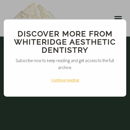
DISCOVER MORE FROM
WHITERIDGE AESTHETIC
DENTISTRY
Subscribe now to keep reading and get access to the full
archive.
Continue reading